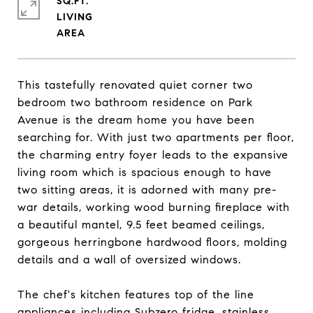
SQ.FT.
LIVING
This tastefully renovated quiet corner two
bedroom two bathroom residence on Park
Avenue is the dream home you have been
searching for. With just two apartments per floor,
the charming entry foyer leads to the expansive
living room which is spacious enough to have
two sitting areas, it is adorned with many pre-
war details, working wood burning fireplace with
a beautiful mantel, 9.5 feet beamed ceilings,
gorgeous herringbone hardwood floors, molding
details and a wall of oversized windows.
The chef's kitchen features top of the line
appliances including Subzero fridge, stainless