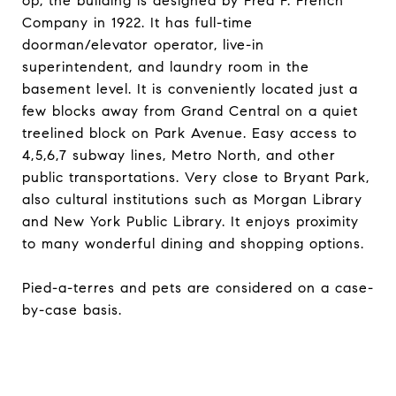
op, the building is designed by Fred F. French
Company in 1922. It has full-time
doorman/elevator operator, live-in
superintendent, and laundry room in the
basement level. It is conveniently located just a
few blocks away from Grand Central on a quiet
treelined block on Park Avenue. Easy access to
4,5,6,7 subway lines, Metro North, and other
public transportations. Very close to Bryant Park,
also cultural institutions such as Morgan Library
and New York Public Library. It enjoys proximity
to many wonderful dining and shopping options.
Pied-a-terres and pets are considered on a case-
by-case basis.