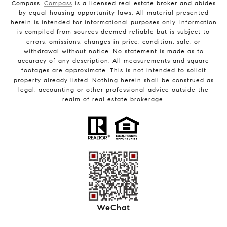
Compass.
Compass
is a licensed real estate broker and abides
by equal housing opportunity laws. All material presented
herein is intended for informational purposes only. Information
is compiled from sources deemed reliable but is subject to
errors, omissions, changes in price, condition, sale, or
withdrawal without notice. No statement is made as to
accuracy of any description. All measurements and square
footages are approximate. This is not intended to solicit
property already listed. Nothing herein shall be construed as
legal, accounting or other professional advice outside the
realm of real estate brokerage.
WeChat