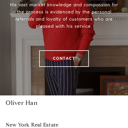
His vast market knowledge and compassion for
the process is evidenced by the personal
referrals and loyalty of customers who are
pleased with his service.
CONTACT
Oliver Han
New York Real Estate