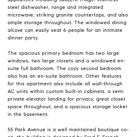
steel dishwasher, range and integrated
microwave, striking granite countertops, and also
ample storage throughout. The windowed dining
alcove can easily seat 6 people for an intimate
dinner party.
The spacious primary bedroom has two large
windows, two large closets and a windowed en-
suite full bathroom. The cozy second bedroom
also has an en-suite bathroom. Other features
for this apartment also include all wall-through
AC units within custom built-in cabinets, a semi
private elevator landing for privacy, great closet
space throughout, and a spacious storage locker
in the basement.
55 Park Avenue is a well maintained boutique co-