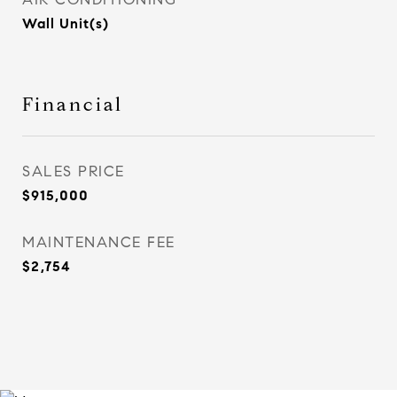
Wall Unit(s)
Financial
SALES PRICE
$915,000
MAINTENANCE FEE
$2,754