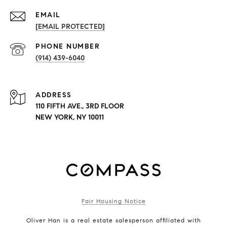
EMAIL
[EMAIL PROTECTED]
PHONE NUMBER
(914) 439-6040
ADDRESS
110 FIFTH AVE., 3RD FLOOR
NEW YORK, NY 10011
Fair Housing Notice
Oliver Han is a real estate salesperson affiliated with