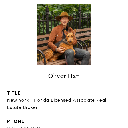
Oliver Han
TITLE
New York | Florida Licensed Associate Real
Estate Broker
PHONE