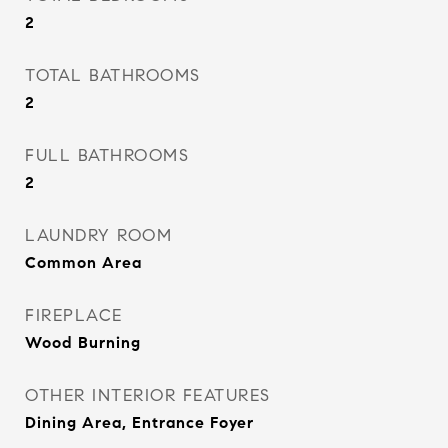
2
TOTAL BATHROOMS
2
FULL BATHROOMS
2
LAUNDRY ROOM
Common Area
FIREPLACE
Wood Burning
OTHER INTERIOR FEATURES
Dining Area, Entrance Foyer