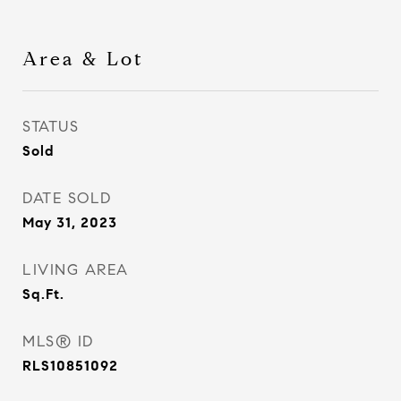
Area & Lot
STATUS
Sold
DATE SOLD
May 31, 2023
LIVING AREA
Sq.Ft.
MLS® ID
RLS10851092