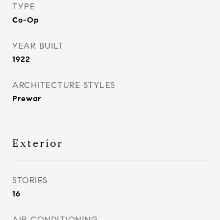
TYPE
Co-Op
YEAR BUILT
1922
ARCHITECTURE STYLES
Prewar
Exterior
STORIES
16
AIR CONDITIONING