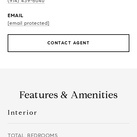
(914) 439-6040
EMAIL
[email protected]
CONTACT AGENT
Features & Amenities
Interior
TOTAL BEDROOMS