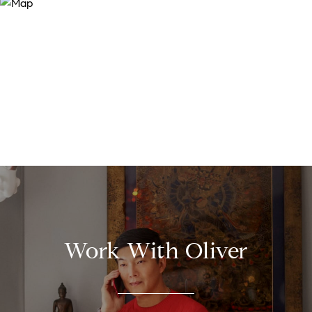
Work With Oliver