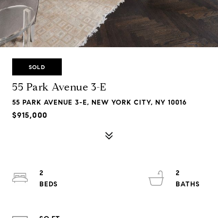
SOLD
55 Park Avenue 3-E
55 PARK AVENUE 3-E, NEW YORK CITY, NY 10016
$915,000
2
2