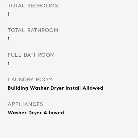
TOTAL BEDROOMS
1
TOTAL BATHROOM
1
FULL BATHROOM
1
LAUNDRY ROOM
Building Washer Dryer Install Allowed
APPLIANCES
Washer Dryer Allowed