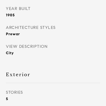
YEAR BUILT
1905
ARCHITECTURE STYLES
Prewar
VIEW DESCRIPTION
City
Exterior
STORIES
5