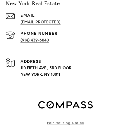
New York Real Estate
EMAIL
[EMAIL PROTECTED]
PHONE NUMBER
(914) 439-6040
ADDRESS
110 FIFTH AVE., 3RD FLOOR
NEW YORK, NY 10011
Fair Housing Notice