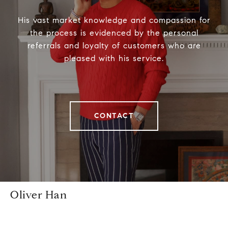
His vast market knowledge and compassion for
the process is evidenced by the personal
referrals and loyalty of customers who are
pleased with his service.
CONTACT
Oliver Han