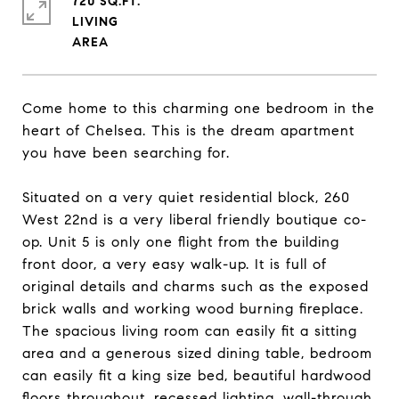
720 SQ.FT.
LIVING
Come home to this charming one bedroom in the
heart of Chelsea. This is the dream apartment
you have been searching for.
Situated on a very quiet residential block, 260
West 22nd is a very liberal friendly boutique co-
op. Unit 5 is only one flight from the building
front door, a very easy walk-up. It is full of
original details and charms such as the exposed
brick walls and working wood burning fireplace.
The spacious living room can easily fit a sitting
area and a generous sized dining table, bedroom
can easily fit a king size bed, beautiful hardwood
floors throughout, recessed lighting, wall-through