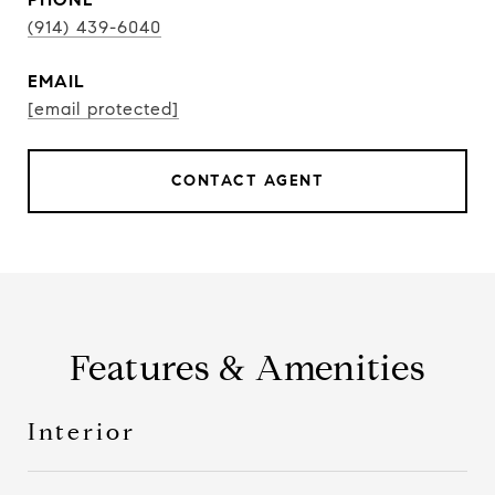
(914) 439-6040
EMAIL
[email protected]
CONTACT AGENT
Features & Amenities
Interior