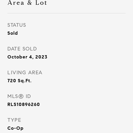
Area & Lot
STATUS
Sold
DATE SOLD
October 4, 2023
LIVING AREA
720
Sq.Ft.
MLS® ID
RLS10896260
TYPE
Co-Op