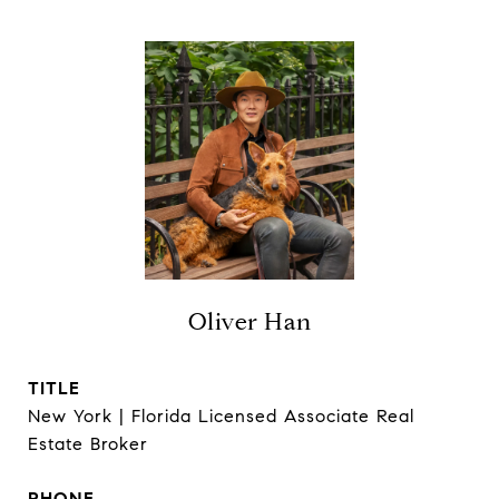
Oliver Han
TITLE
New York | Florida Licensed Associate Real
Estate Broker
PHONE