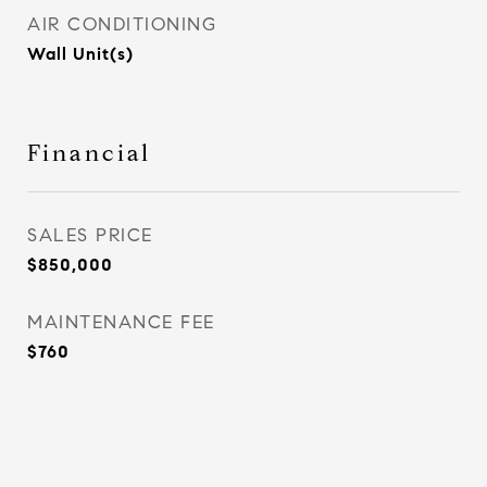
AIR CONDITIONING
Wall Unit(s)
Financial
SALES PRICE
$850,000
MAINTENANCE FEE
$760