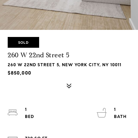
SOLD
260 W 22nd Street 5
260 W 22ND STREET 5, NEW YORK CITY, NY 10011
$850,000
1
1