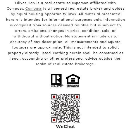
Oliver Han is a real estate salesperson affiliated with
Compass.
Compass
is a licensed real estate broker and abides
by equal housing opportunity laws. All material presented
herein is intended for informational purposes only. Information
is compiled from sources deemed reliable but is subject to
errors, omissions, changes in price, condition, sale, or
withdrawal without notice. No statement is made as to
accuracy of any description. All measurements and square
footages are approximate. This is not intended to solicit
property already listed. Nothing herein shall be construed as
legal, accounting or other professional advice outside the
realm of real estate brokerage.
WeChat