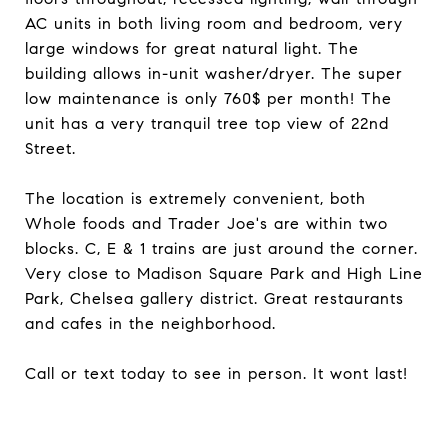
AC units in both living room and bedroom, very
large windows for great natural light. The
building allows in-unit washer/dryer. The super
low maintenance is only 760$ per month! The
unit has a very tranquil tree top view of 22nd
Street.
The location is extremely convenient, both
Whole foods and Trader Joe's are within two
blocks. C, E & 1 trains are just around the corner.
Very close to Madison Square Park and High Line
Park, Chelsea gallery district. Great restaurants
and cafes in the neighborhood.
Call or text today to see in person. It wont last!