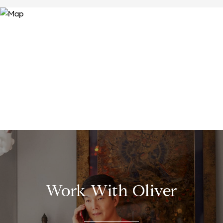
Work With Oliver